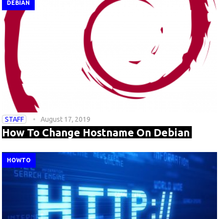
DEBIAN
STAFF
August 17, 2019
How To Change Hostname On Debian
HOWTO