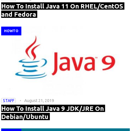
How To Install Java 11 On RHEL/CentOS
and Fedora
HOWTO
STAFF
August 21, 2019
How To Install Java 9 JDK/JRE On
Debian/Ubuntu