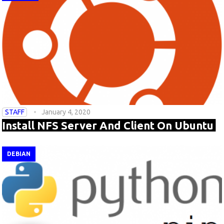
STAFF
January 4, 2020
Install NFS Server And Client On Ubuntu
DEBIAN