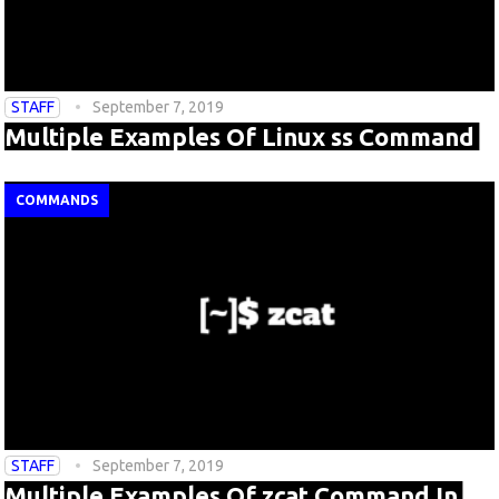
STAFF
September 7, 2019
Multiple Examples Of Linux ss Command
COMMANDS
STAFF
September 7, 2019
Multiple Examples Of zcat Command In