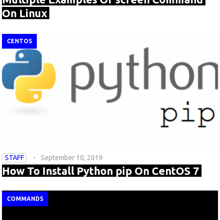
On Linux
CENTOS
STAFF
September 10, 2019
How To Install Python pip On CentOS 7
COMMANDS