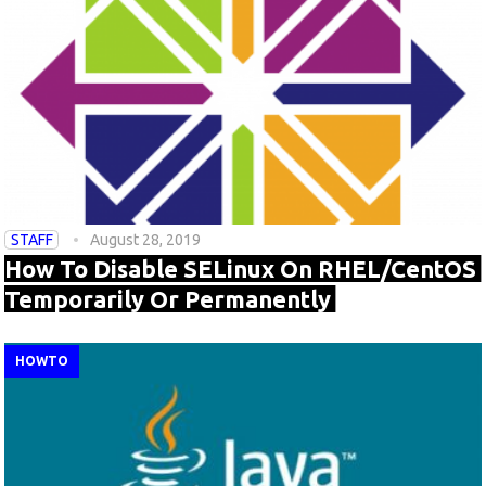
STAFF
August 28, 2019
How To Disable SELinux On RHEL/CentOS
Temporarily Or Permanently
HOWTO