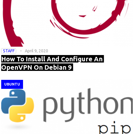
STAFF
April 9, 2020
How To Install And Configure An
OpenVPN On Debian 9
UBUNTU