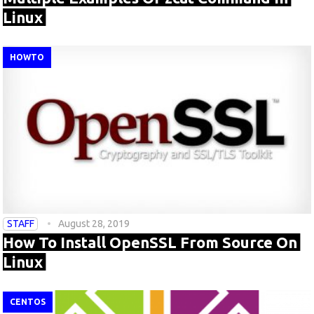
Linux
HOWTO
STAFF
August 28, 2019
How To Install OpenSSL From Source On
Linux
CENTOS