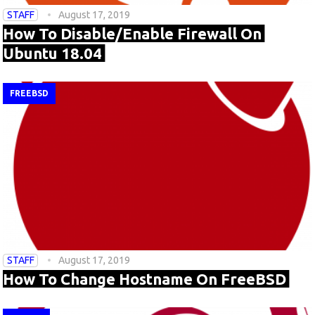
STAFF
August 17, 2019
How To Disable/Enable Firewall On
Ubuntu 18.04
FREEBSD
STAFF
August 17, 2019
How To Change Hostname On FreeBSD