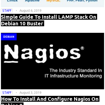
STAFF
August 6, 2019
Simple Guide To Install LAMP Stack On
Debian 10 Buster
DEBIAN
STAFF
August 3, 2019
How To Install And Configure Nagios On