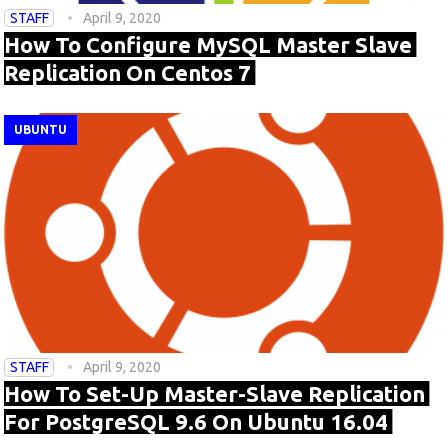
STAFF
April 9, 2020
How To Configure MySQL Master Slave
Replication On Centos 7
UBUNTU
STAFF
April 9, 2020
How To Set-Up Master-Slave Replication
For PostgreSQL 9.6 On Ubuntu 16.04