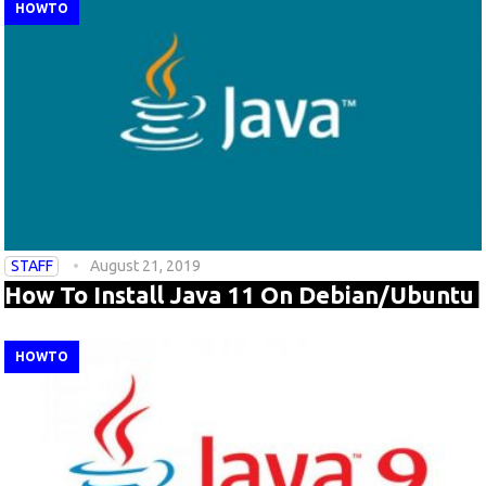
HOWTO
STAFF
August 21, 2019
How To Install Java 11 On Debian/Ubuntu
HOWTO