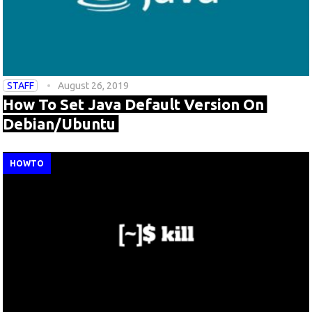
STAFF
August 26, 2019
How To Set Java Default Version On
Debian/Ubuntu
HOWTO