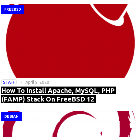
FREEBSD
STAFF
April 9, 2020
How To Install Apache, MySQL, PHP
(FAMP) Stack On FreeBSD 12
DEBIAN