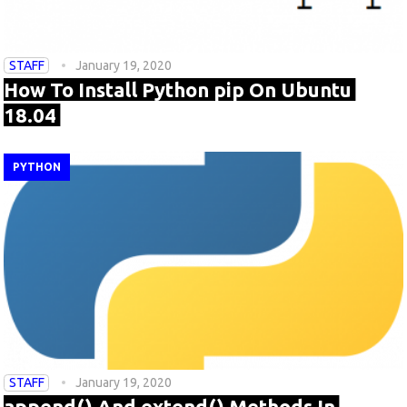
STAFF
January 19, 2020
How To Install Python pip On Ubuntu
18.04
PYTHON
STAFF
January 19, 2020
append() And extend() Methods In