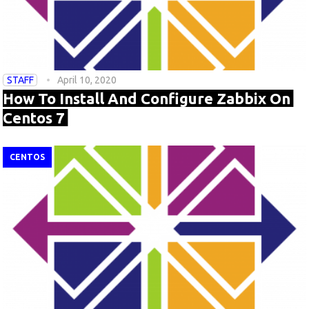
STAFF
April 10, 2020
How To Install And Configure Zabbix On
Centos 7
CENTOS