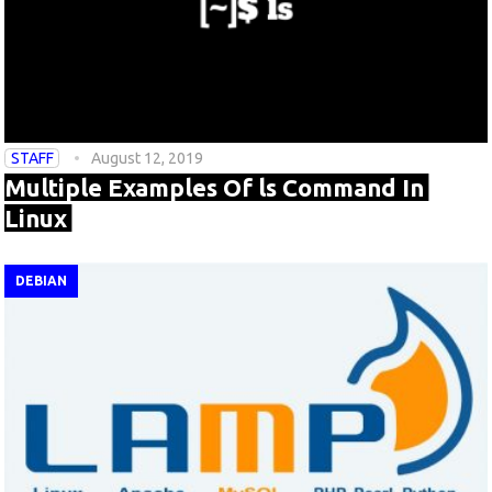
STAFF
August 12, 2019
Multiple Examples Of ls Command In
Linux
DEBIAN