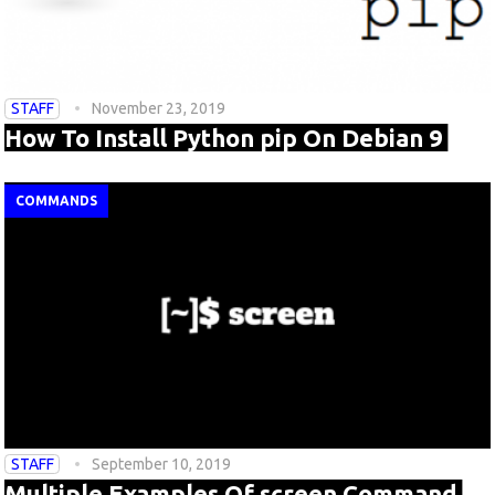
STAFF
November 23, 2019
How To Install Python pip On Debian 9
COMMANDS
STAFF
September 10, 2019
Multiple Examples Of screen Command