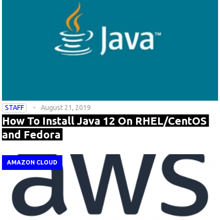
STAFF
August 21, 2019
How To Install Java 12 On RHEL/CentOS
and Fedora
AMAZON CLOUD