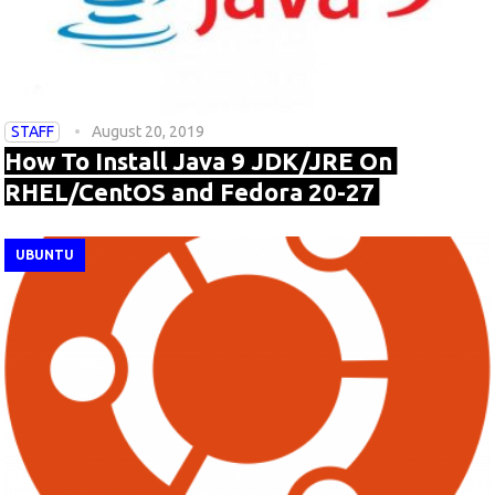
STAFF
August 20, 2019
How To Install Java 9 JDK/JRE On
RHEL/CentOS and Fedora 20-27
UBUNTU