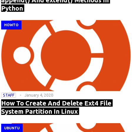
Python
HOWTO
STAFF
January 4, 2020
How To Create And Delete Ext4 File
System Partition In Linux
UBUNTU