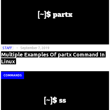
STAFF
September 7, 2019
Multiple Examples Of partx Command In
Linux
COMMANDS