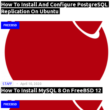
How To Install And Configure PostgreSQL
Replication On Ubuntu
FREEBSD
STAFF
April 10, 2020
How To Install MySQL 8 On FreeBSD 12
FREEBSD