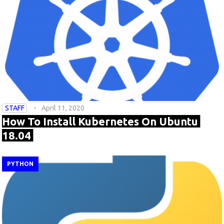
STAFF
April 11, 2020
How To Install Kubernetes On Ubuntu
18.04
PYTHON