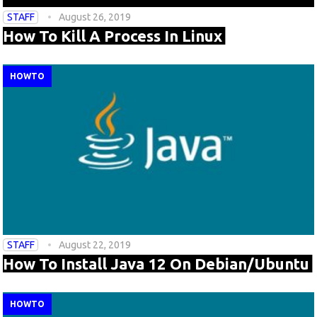
STAFF
August 26, 2019
How To Kill A Process In Linux
HOWTO
STAFF
August 22, 2019
How To Install Java 12 On Debian/Ubuntu
HOWTO