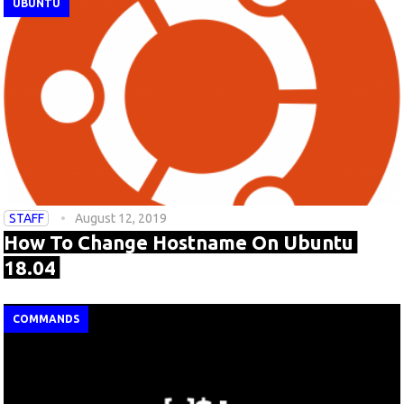
UBUNTU
STAFF
August 12, 2019
How To Change Hostname On Ubuntu
18.04
COMMANDS