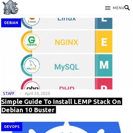
MENU
DEBIAN
STAFF
April 30, 2020
Simple Guide To Install LEMP Stack On
Debian 10 Buster
DEVOPS