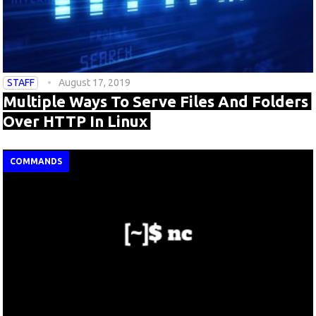
STAFF
August 17, 2019
Multiple Ways To Serve Files And Folders
Over HTTP In Linux
COMMANDS