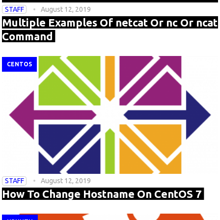
STAFF
August 12, 2019
Multiple Examples Of netcat Or nc Or ncat
Command
CENTOS
STAFF
August 12, 2019
How To Change Hostname On CentOS 7