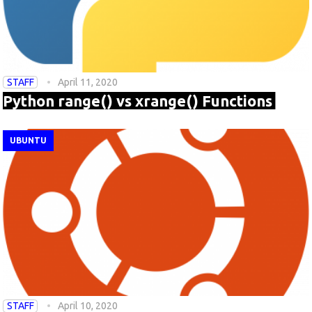
STAFF
April 11, 2020
Python range() vs xrange() Functions
UBUNTU
STAFF
April 10, 2020