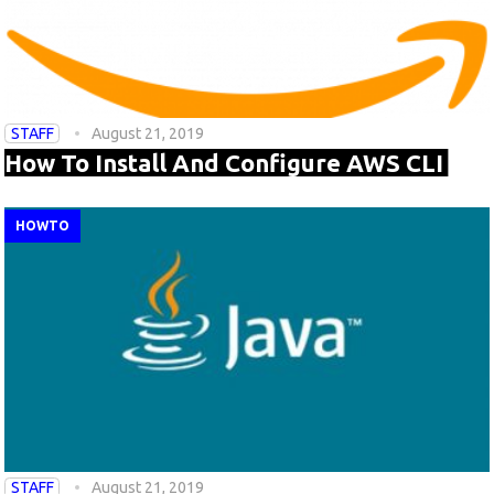
STAFF
August 21, 2019
How To Install And Configure AWS CLI
HOWTO
STAFF
August 21, 2019