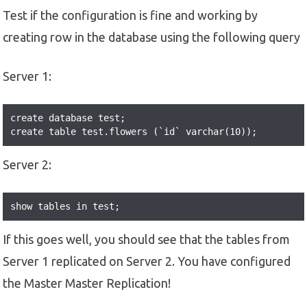
Test if the configuration is fine and working by
creating row in the database using the following query
Server 1:
create database test;

create table test.flowers (`id` varchar(10));
Server 2:
show tables in test;
If this goes well, you should see that the tables from
Server 1 replicated on Server 2. You have configured
the Master Master Replication!