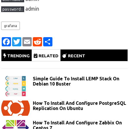
admin
password:
grafana
F
T
E
R
S
a
w
m
e
h
c
i
a
d
a
e
t
i
d
r
TRENDING
RELATED
RECENT
b
t
l
i
e
o
e
t
o
r
k
Simple Guide To Install LEMP Stack On
Debian 10 Buster
How To Install And Configure PostgreSQL
Replication On Ubuntu
How To Install And Configure Zabbix On
Centos 7