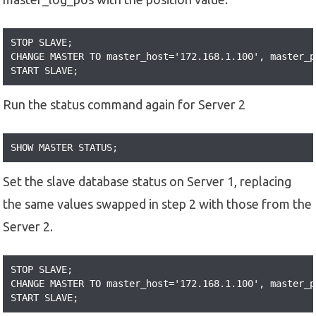
STOP SLAVE;

CHANGE MASTER TO master_host='172.168.1.100', master_p
START SLAVE;
Run the status command again for Server 2
SHOW MASTER STATUS;
Set the slave database status on Server 1, replacing
the same values swapped in step 2 with those from the
Server 2.
STOP SLAVE;

CHANGE MASTER TO master_host='172.168.1.100', master_p
START SLAVE;