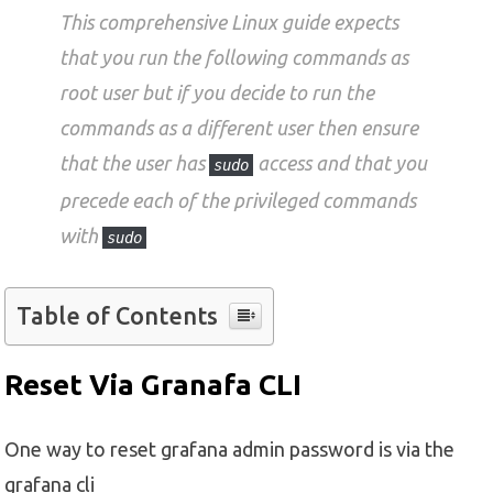
This comprehensive Linux guide expects
that you run the following commands as
root user but if you decide to run the
commands as a different user then ensure
that the user has
access and that you
sudo
precede each of the privileged commands
with
sudo
Table of Contents
Reset Via Granafa CLI
One way to reset grafana admin password is via the
grafana cli