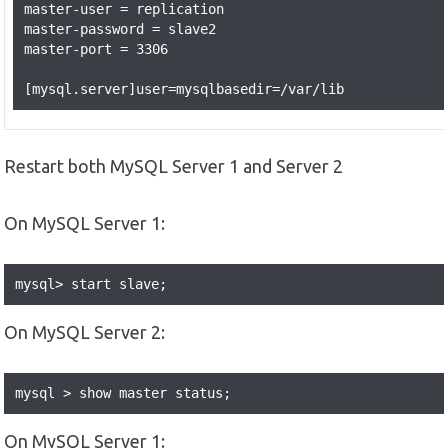
master-user = replication

master-password = slave2

master-port = 3306

Restart both MySQL Server 1 and Server 2
On MySQL Server 1:
mysql> start slave;
On MySQL Server 2:
mysql > show master status;
On MySQL Server 1: