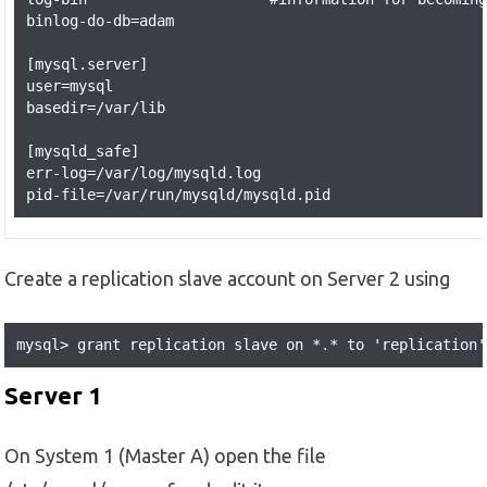
binlog-do-db=adam 

[mysql.server]

user=mysql

basedir=/var/lib

[mysqld_safe]

err-log=/var/log/mysqld.log

Create a replication slave account on Server 2 using
mysql> grant replication slave on *.* to 'replication'
Server 1
On System 1 (Master A) open the file