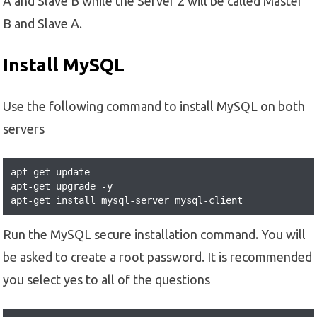
A and Slave B while the Server 2 will be called Master
B and Slave A.
Install MySQL
Use the following command to install MySQL on both
servers
apt-get update

apt-get upgrade -y

apt-get install mysql-server mysql-client
Run the MySQL secure installation command. You will
be asked to create a root password. It is recommended
you select yes to all of the questions