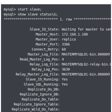
mysql> start slave;

mysql> show slave status\G;

*************************** 1. row *******************
             Slave_IO_State: Waiting for master to send
                Master_Host: 172.168.1.100

                Master_User: replica

                Master_Port: 3306

              Connect_Retry: 60

            Master_Log_File: MASTERMYSQL01-bin.000009

        Read_Master_Log_Pos: 4

             Relay_Log_File: MASTERMYSQL02-relay-bin.00
              Relay_Log_Pos: 3630

      Relay_Master_Log_File: MASTERMYSQL01-bin.000009

           Slave_IO_Running: Yes

          Slave_SQL_Running: Yes

            Replicate_Do_DB:

        Replicate_Ignore_DB:

         Replicate_Do_Table:

     Replicate_Ignore_Table:

    Replicate_Wild_Do_Table:
