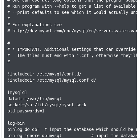
# One can use all long options that the program suppo
# Run program with --help to get a list of available 
# --print-defaults to see which it would actually und
#

# For explanations see

# http://dev.mysql.com/doc/mysql/en/server-system-var
#

# * IMPORTANT: Additional settings that can override 
#   The files must end with '.cnf', otherwise they'll
#

!includedir /etc/mysql/conf.d/

!includedir /etc/mysql/mysql.conf.d/

[mysqld]

datadir=/var/lib/mysql

socket=/var/lib/mysql/mysql.sock

old_passwords=1

log-bin

binlog-do-db=  # input the database which should be r
binlog-ignore-db=mysql            # input the databas