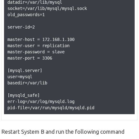
datadir=/var/lib/mysql

socket=/var/lib/mysql/mysql.sock

old_passwords=1

server-id=2

master-host = 172.168.1.100

master-user = replication

master-password = slave

master-port = 3306

[mysql.server]

user=mysql

basedir=/var/lib

[mysqld_safe]

err-log=/var/log/mysqld.log

Restart System B and run the following command