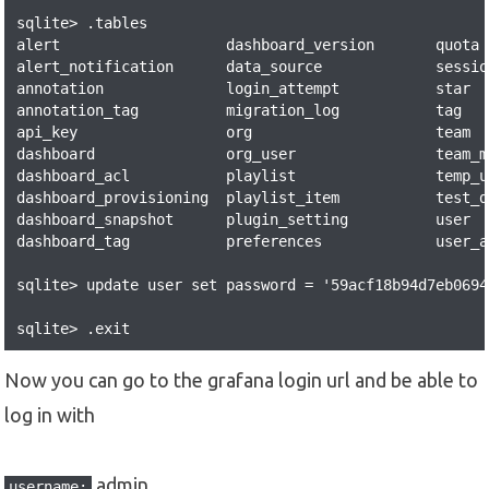
sqlite> .tables

alert                   dashboard_version       quota 
alert_notification      data_source             sessio
annotation              login_attempt           star  
annotation_tag          migration_log           tag   
api_key                 org                     team  
dashboard               org_user                team_m
dashboard_acl           playlist                temp_u
dashboard_provisioning  playlist_item           test_d
dashboard_snapshot      plugin_setting          user  
dashboard_tag           preferences             user_a
sqlite> update user set password = '59acf18b94d7eb0694
sqlite> .exit
Now you can go to the grafana login url and be able to
log in with
admin
username: