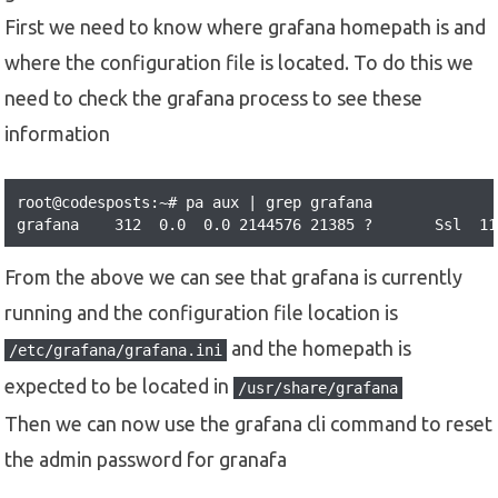
First we need to know where grafana homepath is and
where the configuration file is located. To do this we
need to check the grafana process to see these
information
root@codesposts:~# pa aux | grep grafana

grafana    312  0.0  0.0 2144576 21385 ?       Ssl  11
From the above we can see that grafana is currently
running and the configuration file location is
and the homepath is
/etc/grafana/grafana.ini
expected to be located in
/usr/share/grafana
Then we can now use the grafana cli command to reset
the admin password for granafa