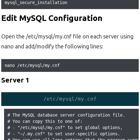
mysql_secure_installation
Edit MySQL Configuration
Open the /etc/mysql/my.cnf file on each server using
nano and add/modify the following lines:
nano /etc/mysql/my.cnf
Server 1
/etc/mysql/my.cnf
# The MySQL database server configuration file.

# You can copy this to one of:

# - "/etc/mysql/my.cnf" to set global options,

# - "~/.my.cnf" to set user-specific options.
