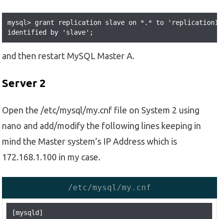
mysql> grant replication slave on *.* to 'replication1
identified by 'slave'; 
and then restart MySQL Master A.
Server 2
Open the /etc/mysql/my.cnf file on System 2 using
nano and add/modify the following lines keeping in
mind the Master system’s IP Address which is
172.168.1.100 in my case.
/etc/mysql/my.cnf
[mysqld]
