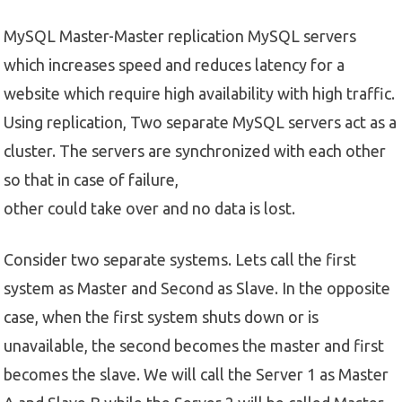
MySQL Master-Master replication MySQL servers
which increases speed and reduces latency for a
website which require high availability with high traffic.
Using replication, Two separate MySQL servers act as a
cluster. The servers are synchronized with each other
so that in case of failure,
other could take over and no data is lost.
Consider two separate systems. Lets call the first
system as Master and Second as Slave. In the opposite
case, when the first system shuts down or is
unavailable, the second becomes the master and first
becomes the slave. We will call the Server 1 as Master