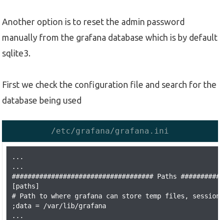
Another option is to reset the admin password
manually from the grafana database which is by default
sqlite3.
First we check the configuration file and search for the
database being used
/etc/grafana/grafana.ini
...

...

#################################### Paths ##########
[paths]

# Path to where grafana can store temp files, session
;data = /var/lib/grafana

...
