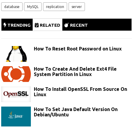
database
MySQL
replication
server
TRENDING
RELATED
RECENT
How To Reset Root Password on Linux
How To Create And Delete Ext4 File
System Partition In Linux
How To Install OpenSSL From Source On
Linux
How To Set Java Default Version On
Debian/Ubuntu