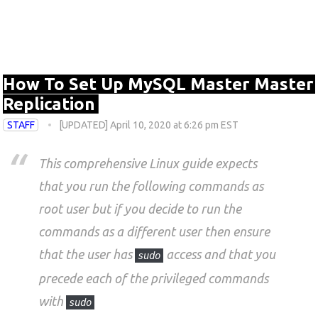
How To Set Up MySQL Master Master
Replication
STAFF
[UPDATED] April 10, 2020 at 6:26 pm EST
This comprehensive Linux guide expects
that you run the following commands as
root user but if you decide to run the
commands as a different user then ensure
that the user has
access and that you
sudo
precede each of the privileged commands
with
sudo