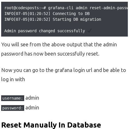
root@codesposts:~# grafana-cli admin reset-admin-passw
INFO[07-05|01:20:52] Connecting to DB                 
INFO[07-05|01:20:52] Starting DB migration            
Admin password changed successfully 
You will see from the above output that the admin
password has now been successfully reset.
Now you can go to the grafana login url and be able to
log in with
admin
username:
admin
password:
Reset Manually In Database