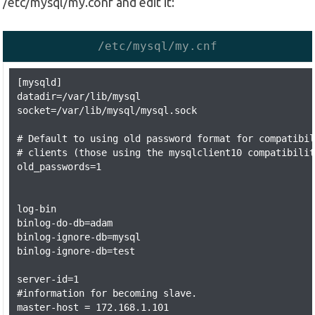
/etc/mysql/my.conf and edit it:
/etc/mysql/my.cnf
[mysqld]

datadir=/var/lib/mysql

socket=/var/lib/mysql/mysql.sock

# Default to using old password format for compatibil
# clients (those using the mysqlclient10 compatibilit
old_passwords=1

log-bin

binlog-do-db=adam

binlog-ignore-db=mysql

binlog-ignore-db=test

server-id=1

#information for becoming slave.

master-host = 172.168.1.101
