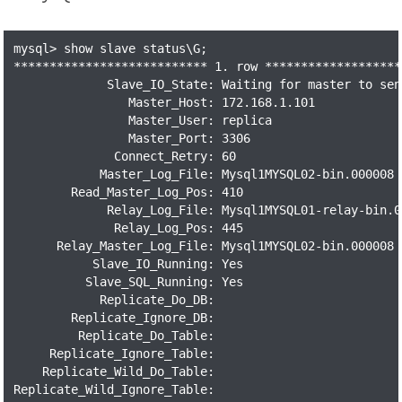
mysql> show slave status\G;

*************************** 1. row *******************
             Slave_IO_State: Waiting for master to send
                Master_Host: 172.168.1.101

                Master_User: replica

                Master_Port: 3306

              Connect_Retry: 60

            Master_Log_File: Mysql1MYSQL02-bin.000008

        Read_Master_Log_Pos: 410

             Relay_Log_File: Mysql1MYSQL01-relay-bin.00
              Relay_Log_Pos: 445

      Relay_Master_Log_File: Mysql1MYSQL02-bin.000008

           Slave_IO_Running: Yes

          Slave_SQL_Running: Yes

            Replicate_Do_DB:

        Replicate_Ignore_DB:

         Replicate_Do_Table:

     Replicate_Ignore_Table:

    Replicate_Wild_Do_Table:

Replicate_Wild_Ignore_Table:
