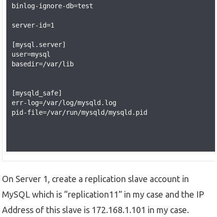
binlog-ignore-db=test

server-id=1

[mysql.server]

user=mysql

basedir=/var/lib

[mysqld_safe]

err-log=/var/log/mysqld.log

pid-file=/var/run/mysqld/mysqld.pid

On Server 1, create a replication slave account in
MySQL which is “replication11” in my case and the IP
Address of this slave is 172.168.1.101 in my case.