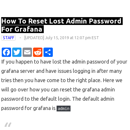
How To Reset Lost Admin Password
For Grafana
STAFF
[UPDATED] July 15, 2019 at 12:07 pm EST
F
T
E
R
S
a
w
m
e
h
c
i
a
d
a
If you happen to have lost the admin password of your
e
t
i
d
r
b
t
l
i
e
grafana server and have issues logging in after many
o
e
t
o
r
tries then you have come to the right place. Here we
k
will go over how you can reset the grafana admin
password to the default login. The default admin
password for grafana is
admin