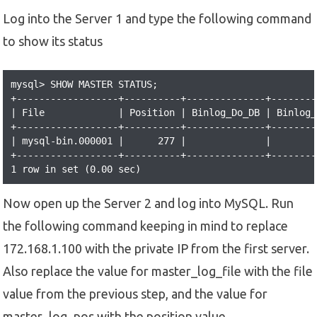
Log into the Server 1 and type the following command
to show its status
mysql> SHOW MASTER STATUS;

+------------------+----------+--------------+--------
| File             | Position | Binlog_Do_DB | Binlog_
+------------------+----------+--------------+--------
| mysql-bin.000001 |      277 |              |        
+------------------+----------+--------------+--------
1 row in set (0.00 sec)
Now open up the Server 2 and log into MySQL. Run
the following command keeping in mind to replace
172.168.1.100 with the private IP from the first server.
Also replace the value for master_log_file with the file
value from the previous step, and the value for
master_log_pos with the position value.