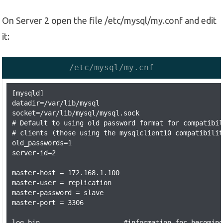
On Server 2 open the file /etc/mysql/my.conf and edit
it:
/etc/mysql/my.cnf
[mysqld]

datadir=/var/lib/mysql

socket=/var/lib/mysql/mysql.sock

# Default to using old password format for compatibil
# clients (those using the mysqlclient10 compatibilit
old_passwords=1

server-id=2

master-host = 172.168.1.100

master-user = replication

master-password = slave

master-port = 3306

log-bin                     #information for becoming