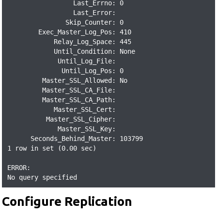
                 Last_Errno: 0

                 Last_Error:

               Skip_Counter: 0

        Exec_Master_Log_Pos: 410

            Relay_Log_Space: 445

            Until_Condition: None

             Until_Log_File:

              Until_Log_Pos: 0

         Master_SSL_Allowed: No

         Master_SSL_CA_File:

         Master_SSL_CA_Path:

            Master_SSL_Cert:

          Master_SSL_Cipher:

             Master_SSL_Key:

      Seconds_Behind_Master: 103799

1 row in set (0.00 sec)

ERROR:

No query specified
Configure Replication