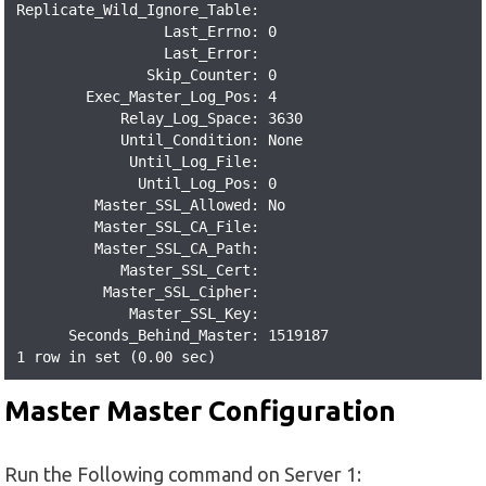
Replicate_Wild_Ignore_Table:

                 Last_Errno: 0

                 Last_Error:

               Skip_Counter: 0

        Exec_Master_Log_Pos: 4

            Relay_Log_Space: 3630

            Until_Condition: None

             Until_Log_File:

              Until_Log_Pos: 0

         Master_SSL_Allowed: No

         Master_SSL_CA_File:

         Master_SSL_CA_Path:

            Master_SSL_Cert:

          Master_SSL_Cipher:

             Master_SSL_Key:

      Seconds_Behind_Master: 1519187

1 row in set (0.00 sec)
Master Master Configuration
Run the Following command on Server 1: