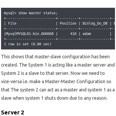
mysql> show master status;

+------------------------+----------+--------------+--
| File                   | Position | Binlog_Do_DB | B
+------------------------+----------+--------------+--
|MysqlMYSQL01-bin.000008 |      410 | adam         |  
+------------------------+----------+--------------+--
1 row in set (0.00 sec)
This shows that master-slave configuration has been
created. The System 1 is acting like a master server and
System 2 is a slave to that server. Now we need to
vice-versa i.e. make a Master-Master Configuration so
that The system 2 can act as a master and system 1 as a
slave when system 1 shuts down due to any reason.
Server 2