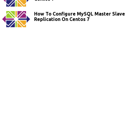
How To Configure MySQL Master Slave
Replication On Centos 7