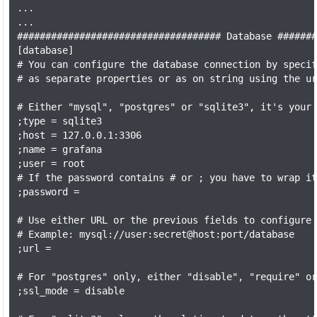
...

...

#################################### Database #######
[database]

# You can configure the database connection by specif
# as separate properties or as on string using the ur
# Either "mysql", "postgres" or "sqlite3", it's your 
;type = sqlite3

;host = 127.0.0.1:3306

;name = grafana

;user = root

# If the password contains # or ; you have to wrap it
;password =

# Use either URL or the previous fields to configure 
# Example: mysql://user:secret@host:port/database

;url =

# For "postgres" only, either "disable", "require" or
;ssl_mode = disable
