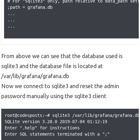
# For "sqlite3" only, path relative to data_path sett
;path = grafana.db

...

...

...

From above we can see that the database used is
sqlite3 and the database file is located at
/var/lib/grafana/grafana.db
Now we connect to sqlite3 and reset the admin
password manually using the sqlite3 client
root@codesposts:~# sqlite3 /var/lib/grafana/grafana.db

SQLite version 3.28.0 2019-07-04 01:12:19

Enter ".help" for instructions

Enter SQL statements terminated with a ";"
