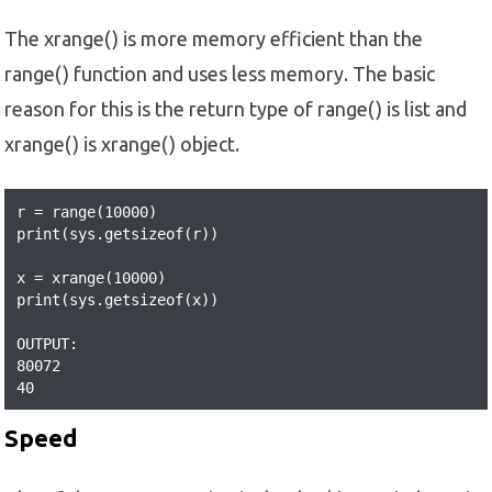
The xrange() is more memory efficient than the
range() function and uses less memory. The basic
reason for this is the return type of range() is list and
xrange() is xrange() object.
r = range(10000)

print(sys.getsizeof(r))  

x = xrange(10000)

print(sys.getsizeof(x))

OUTPUT:

80072

40
Speed