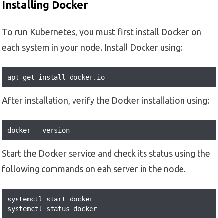
Installing Docker
To run Kubernetes, you must first install Docker on
each system in your node. Install Docker using:
apt-get install docker.io
After installation, verify the Docker installation using:
docker ––version
Start the Docker service and check its status using the
following commands on eah server in the node.
systemctl start docker

systemctl status docker