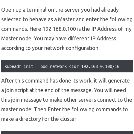
Open up a terminal on the server you had already
selected to behave as a Master and enter the following
commands. Here 192.168.0.100 is the IP Address of my
Master node. You may have different IP Address
according to your network configuration.
kubeadm init --pod-network-cidr=192.168.0.100/16
After this command has done its work, it will generate
a join script at the end of the message. You will need
this join message to make other servers connect to the
master node. Then Enter the following commands to
make a directory for the cluster