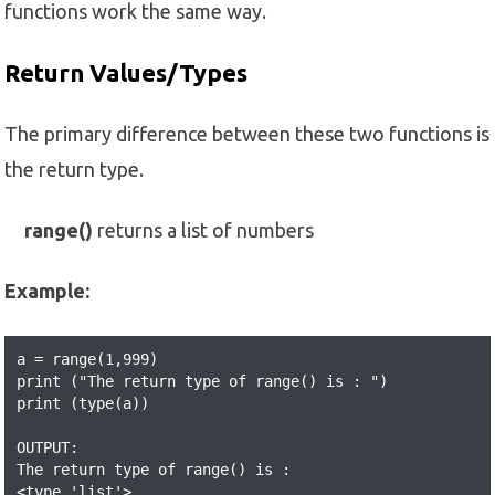
functions work the same way.
Return Values/Types
The primary difference between these two functions is
the return type.
range()
returns a list of numbers
Example:
a = range(1,999) 

print ("The return type of range() is : ") 

print (type(a)) 

OUTPUT:

The return type of range() is : 

<type 'list'>