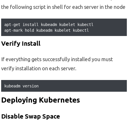
the following script in shell for each server in the node
apt-get install kubeadm kubelet kubectl

apt-mark hold kubeadm kubelet kubectl
Verify Install
If everything gets successfully installed you must
verify installation on each server.
kubeadm version
Deploying Kubernetes
Disable Swap Space