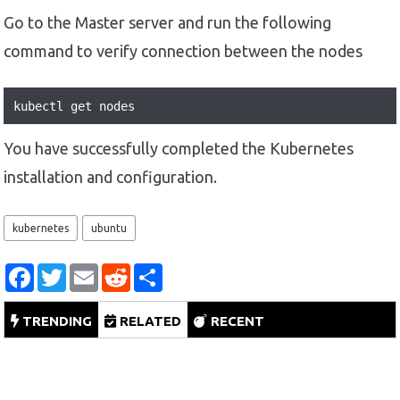
Go to the Master server and run the following
command to verify connection between the nodes
kubectl get nodes
You have successfully completed the Kubernetes
installation and configuration.
kubernetes
ubuntu
F
T
E
R
S
a
w
m
e
h
c
i
a
d
a
e
t
i
d
r
TRENDING
RELATED
RECENT
b
t
l
i
e
o
e
t
o
r
k