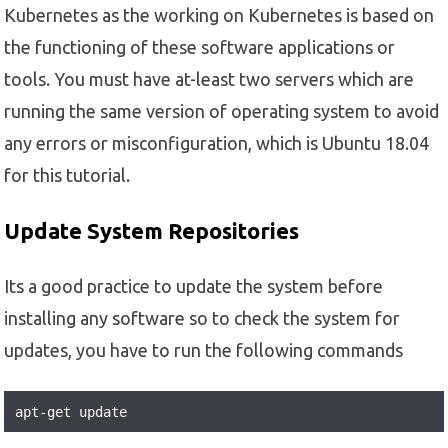
Kubernetes as the working on Kubernetes is based on
the functioning of these software applications or
tools. You must have at-least two servers which are
running the same version of operating system to avoid
any errors or misconfiguration, which is Ubuntu 18.04
for this tutorial.
Update System Repositories
Its a good practice to update the system before
installing any software so to check the system for
updates, you have to run the following commands
apt-get update