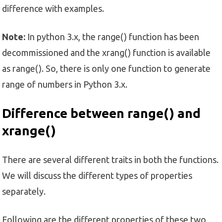
difference with examples.
Note:
In python 3.x, the range() function has been
decommissioned and the xrang() function is available
as range(). So, there is only one function to generate
range of numbers in Python 3.x.
Difference between range() and
xrange()
There are several different traits in both the functions.
We will discuss the different types of properties
separately.
Following are the different properties of these two