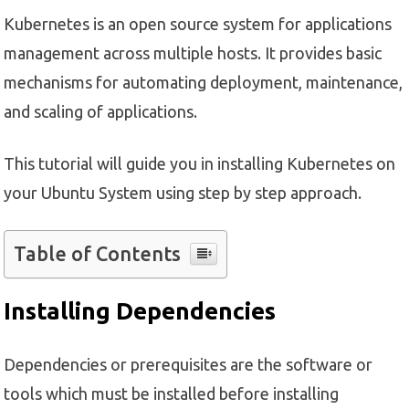
Kubernetes is an open source system for applications
management across multiple hosts. It provides basic
mechanisms for automating deployment, maintenance,
and scaling of applications.
This tutorial will guide you in installing Kubernetes on
your Ubuntu System using step by step approach.
Table of Contents
Installing Dependencies
Dependencies or prerequisites are the software or
tools which must be installed before installing