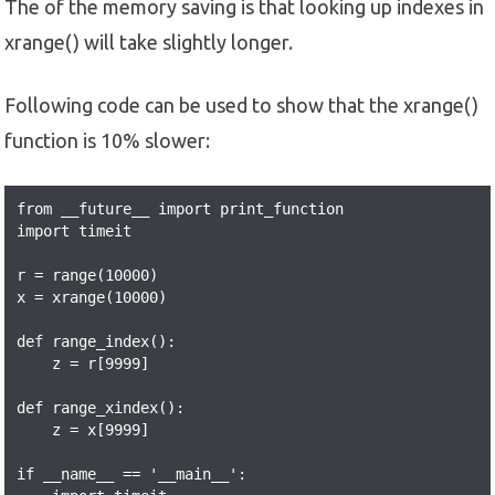
The of the memory saving is that looking up indexes in
xrange() will take slightly longer.
Following code can be used to show that the xrange()
function is 10% slower:
from __future__ import print_function

import timeit

r = range(10000)

x = xrange(10000)

def range_index():

    z = r[9999]

def range_xindex():

    z = x[9999]

if __name__ == '__main__':
