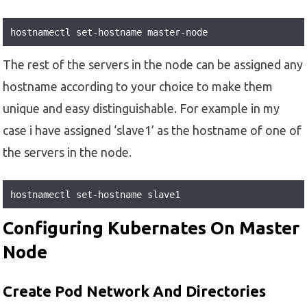
hostnamectl set-hostname master-node
The rest of the servers in the node can be assigned any
hostname according to your choice to make them
unique and easy distinguishable. For example in my
case i have assigned ‘slave1’ as the hostname of one of
the servers in the node.
hostnamectl set-hostname slave1
Configuring Kubernates On Master
Node
Create Pod Network And Directories