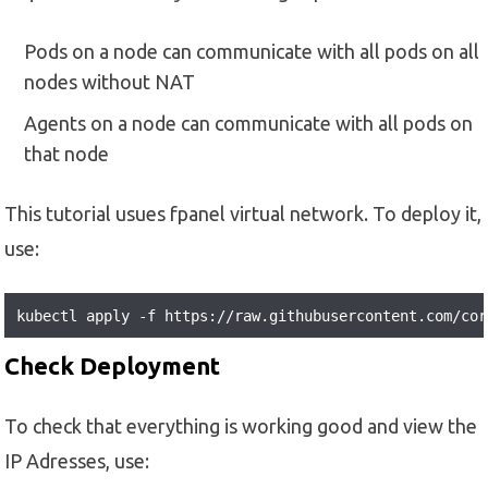
Pods on a node can communicate with all pods on all
nodes without NAT
Agents on a node can communicate with all pods on
that node
This tutorial usues fpanel virtual network. To deploy it,
use:
kubectl apply -f https://raw.githubusercontent.com/cor
Check Deployment
To check that everything is working good and view the
IP Adresses, use: