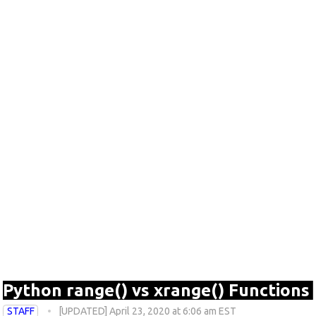
Python range() vs xrange() Functions
STAFF
[UPDATED] April 23, 2020 at 6:06 am EST