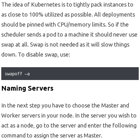
The idea of Kubernetes is to tightly pack instances to
as close to 100% utilized as possible. All deployments
should be pinned with CPU/memory limits. So if the
scheduler sends a pod to a machine it should never use
swap at all. Swap is not needed as it will slow things
down. To disable swap, use:
swapoff –a
Naming Servers
In the next step you have to choose the Master and
Worker servers in your node. In the server you wish to
act as a node, go to the server and enter the following
command to assign the server as Master.