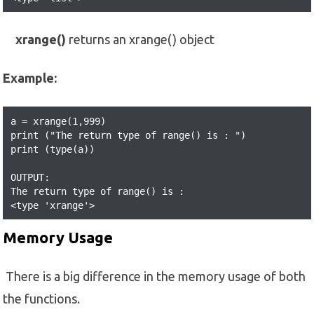
xrange()
returns an xrange() object
Example:
a = xrange(1,999) 

print ("The return type of range() is : ") 

print (type(a)) 

OUTPUT:

The return type of range() is : 

<type 'xrange'>
Memory Usage
There is a big difference in the memory usage of both
the functions.