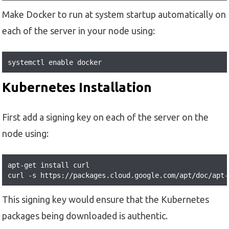
Make Docker to run at system startup automatically on
each of the server in your node using:
systemctl enable docker
Kubernetes Installation
First add a signing key on each of the server on the
node using:
apt-get install curl

curl -s https://packages.cloud.google.com/apt/doc/apt-
This signing key would ensure that the Kubernetes
packages being downloaded is authentic.