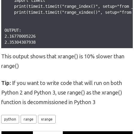
    import timeit

    print(timeit.timeit("range_index()", setup="from _
    print(timeit.timeit("range_xindex()", setup="from 
OUTPUT:

2.16770005226

2.35304307938
This output shows that xrange() is 10% slower than
range()
Tip:
If you want to write code that will run on both
Python 2 and Python 3, use range() as the xrange()
function is decommissioned in Python 3
python
range
xrange