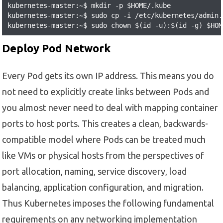
kubernetes-master:~$ mkdir -p $HOME/.kube

kubernetes-master:~$ sudo cp -i /etc/kubernetes/admin.
kubernetes-master:~$ sudo chown $(id -u):$(id -g) $HOM
Deploy Pod Network
Every Pod gets its own IP address. This means you do
not need to explicitly create links between Pods and
you almost never need to deal with mapping container
ports to host ports. This creates a clean, backwards-
compatible model where Pods can be treated much
like VMs or physical hosts from the perspectives of
port allocation, naming, service discovery, load
balancing, application configuration, and migration.
Thus Kubernetes imposes the following fundamental
requirements on any networking implementation