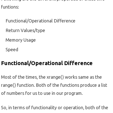
funtions:
Functional/Operational Difference
Return Values/type
Memory Usage
Speed
Functional/Operational Difference
Most of the times, the xrange() works same as the
range() function. Both of the functions produce a list
of numbers for us to use in our program.
So, in terms of functionality or operation, both of the