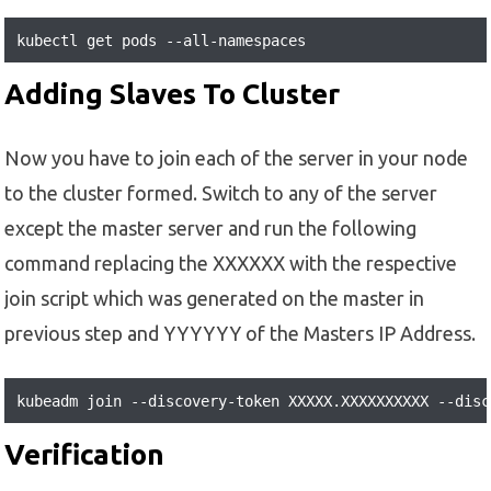
kubectl get pods --all-namespaces
Adding Slaves To Cluster
Now you have to join each of the server in your node
to the cluster formed. Switch to any of the server
except the master server and run the following
command replacing the XXXXXX with the respective
join script which was generated on the master in
previous step and YYYYYY of the Masters IP Address.
kubeadm join --discovery-token XXXXX.XXXXXXXXXX --disc
Verification