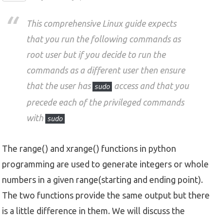
This comprehensive Linux guide expects
that you run the following commands as
root user but if you decide to run the
commands as a different user then ensure
that the user has
access and that you
sudo
precede each of the privileged commands
with
sudo
The range() and xrange() functions in python
programming are used to generate integers or whole
numbers in a given range(starting and ending point).
The two functions provide the same output but there
is a little difference in them. We will discuss the