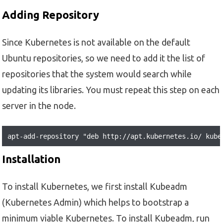
Adding Repository
Since Kubernetes is not available on the default
Ubuntu repositories, so we need to add it the list of
repositories that the system would search while
updating its libraries. You must repeat this step on each
server in the node.
apt-add-repository "deb http://apt.kubernetes.io/ kube
Installation
To install Kubernetes, we first install Kubeadm
(Kubernetes Admin) which helps to bootstrap a
minimum viable Kubernetes. To install Kubeadm, run