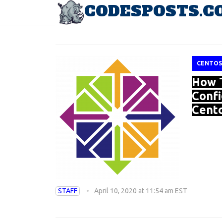
CODESPOSTS.C
TAG: ZABBIX
CENTOS
How T
Confi
Cento
STAFF
April 10, 2020 at 11:54 am EST