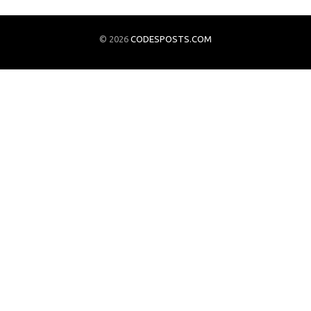
© 2026
CODESPOSTS.COM