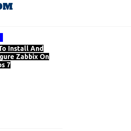
OM
o Install And
gure Zabbix On
s 7