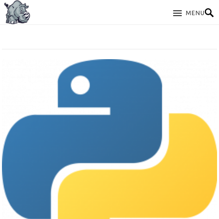
MENU
TAG: PYTHON