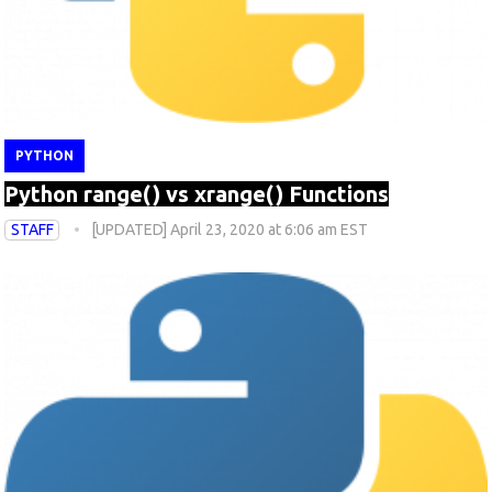
PYTHON
Python range() vs xrange() Functions
STAFF
[UPDATED] April 23, 2020 at 6:06 am EST