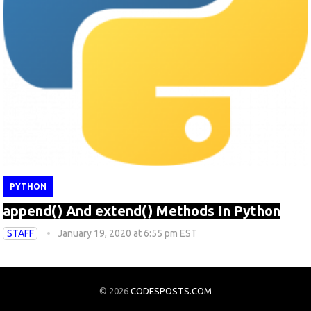
PYTHON
append() And extend() Methods In Python
STAFF
January 19, 2020 at 6:55 pm EST
© 2026
CODESPOSTS.COM