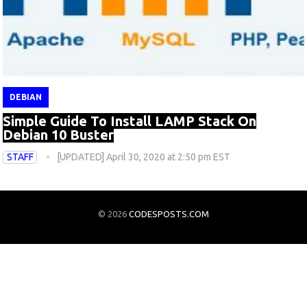
DEBIAN
Simple Guide To Install LAMP Stack On
Debian 10 Buster
STAFF
[UPDATED] April 30, 2020 at 2:50 pm EST
© 2026
CODESPOSTS.COM