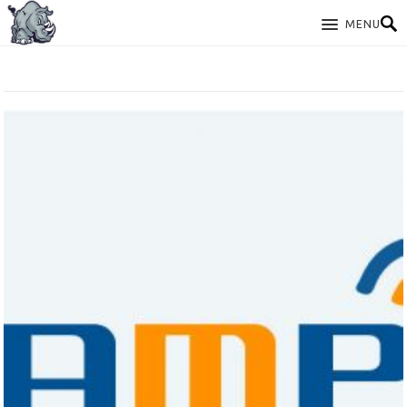
MENU
TAG: LAMP DEBIAN 10