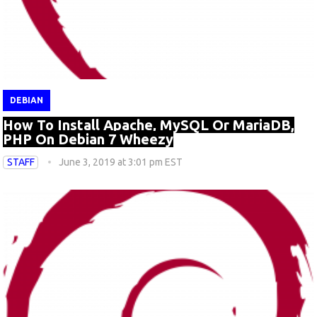
DEBIAN
How To Install Apache, MySQL Or MariaDB,
PHP On Debian 7 Wheezy
STAFF
June 3, 2019 at 3:01 pm EST