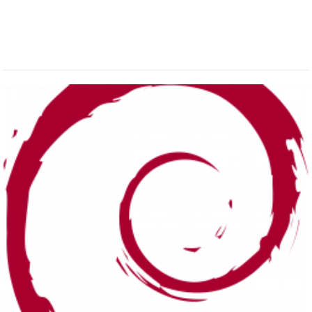
ALL POSTS IN DEBIAN