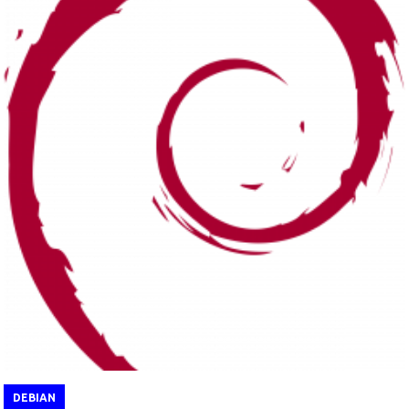
DEBIAN